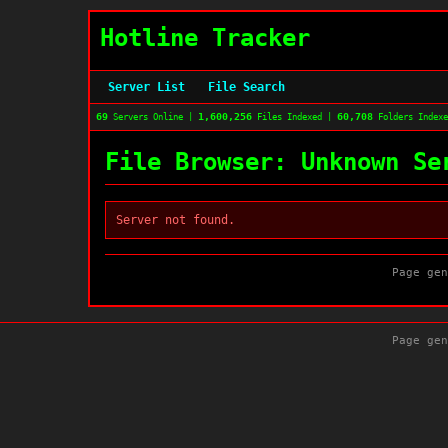
Hotline Tracker
Server List
File Search
69
1,600,256
60,708
Servers Online |
Files Indexed |
Folders Index
File Browser: Unknown Se
Server not found.
Page gen
Page gen