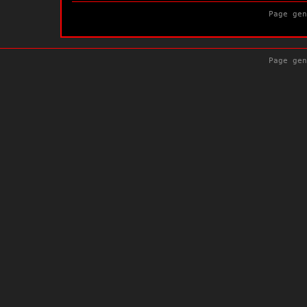
Page gen
Page gen