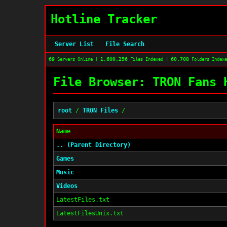
Hotline Tracker
Server List
File Search
69
1,600,256
60,708
Servers Online |
Files Indexed |
Folders Index
File Browser: TRON Fans 
root
/
TRON Files
/
Name
.. (Parent Directory)
Games
Music
Videos
LatestFiles.txt
LatestFilesUnix.txt