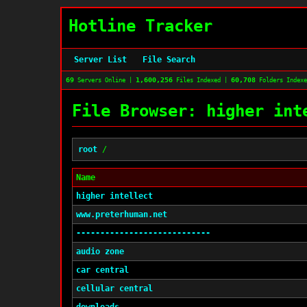
Hotline Tracker
Server List
File Search
69
1,600,256
60,708
Servers Online |
Files Indexed |
Folders Index
File Browser: higher int
root
/
Name
higher intellect
www.preterhuman.net
----------------------------
audio zone
car central
cellular central