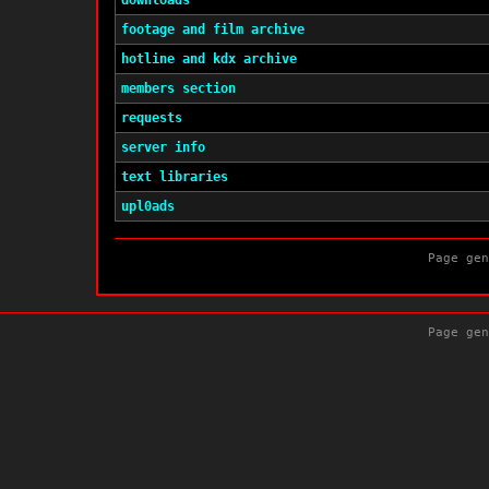
downloads
footage and film archive
hotline and kdx archive
members section
requests
server info
text libraries
upl0ads
Page gen
Page gen