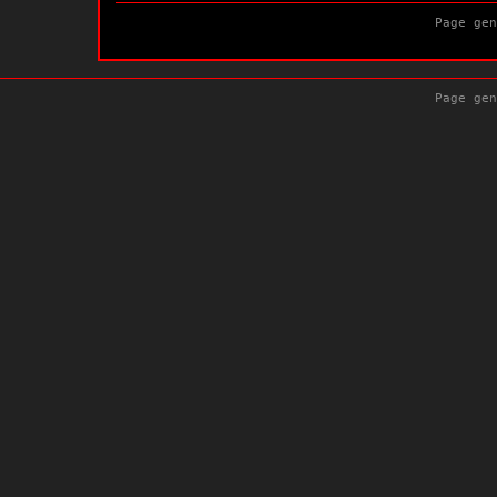
Page gen
Page gen