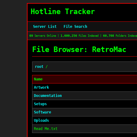
Hotline Tracker
Server List
File Search
69
1,600,256
60,708
Servers Online |
Files Indexed |
Folders Index
File Browser: RetroMac
root
/
Name
Artwork
Documentation
Setups
Software
Uploads
Read Me.txt