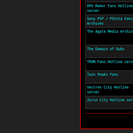
RPG Maker Fans Hotline
server
Sony PSP / PSVita Fans
Archives
The Apple Media Archiv
The Domain of Dubs
TRON Fans Hotline serv
Twin Peaks Fans
Vectrex City Hotline
server
Zorin City Hotline ser