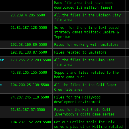
Macs file area that have been
downloaded 1.3 million times!
23.239.4.205:5500
All the files in the Digimon City
file area
51.81.187.128:5500
Server for the online text-based
strategy games Wolfpack Empire &
Imperium
192.53.169.89:5500
Files for working with emulators
192.81.133.87:5500
Files related to Emulators
er
173.255.212.203:5500
All the files in the Gimp Fans
file area
45.33.105.155:5500
Support and files related to the
board game "Go"
e
104.200.25.138:5500
All the files in the Golf Super
Crew file area
74.207.245.110:5500
Files for the Hollywood
development environment
51.81.187.57:5500
Files for the Hot Shots Golf
(Everybody's golf) game series
104.237.152.229:5500
Get our Hotline tools for Unix
servers plus other Hotline-related