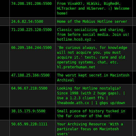
74.208.191.206:5500
From VivaHX!, HLWiki, BigRedH,
HLTracker and HLServer. :) Welcome
home!
24.6.82.54:5500
Home of the Mobius Hotline server
71.230.225.128:5500
Classic socializing and sharing,
from before social media. Join us!
hotline.hco3.xyz .
66.209.184.244:5500
'Be curious always, for knowledge
will not acquire you, you must
acquire it.' texts, rare and old
operating systems, chat, etc.
hl.preterhuman.net
47.188.25.166:5500
The worst kept secret in Macintosh
Archival
64.96.67.218:5500
Looking for Hotline nostalgia?
Since 1998 (with 2 huge gaps). |
Use a 1.2.3 client ffs |
theabode.ath.cx | 1 gbps up/down
38.15.175.9:5500
Small piece of history tucked in
the far corner of the net
50.65.99.228:1111
Your Archiving Resource 'With a
particular focus on Macintosh
users'