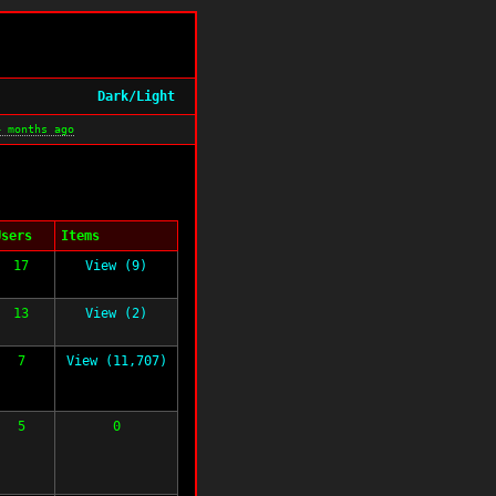
Dark/Light
4 months ago
Users
Items
17
View (9)
13
View (2)
7
View (11,707)
5
0