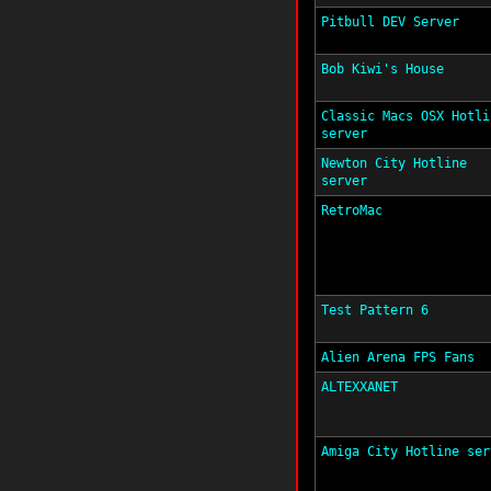
Pitbull DEV Server
Bob Kiwi's House
Classic Macs OSX Hotli
server
Newton City Hotline
server
RetroMac
Test Pattern 6
Alien Arena FPS Fans
ALTEXXANET
Amiga City Hotline ser