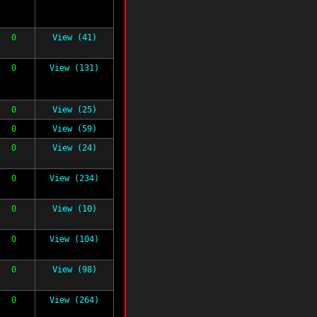
0
View (41)
0
View (131)
0
View (25)
0
View (59)
0
View (24)
0
View (234)
0
View (10)
0
View (104)
0
View (98)
0
View (264)