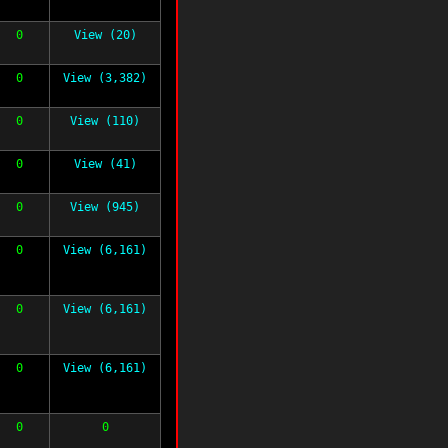
0
View (20)
0
View (3,382)
0
View (110)
0
View (41)
0
View (945)
0
View (6,161)
0
View (6,161)
0
View (6,161)
0
0