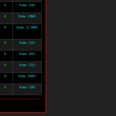
0
View (24)
0
View (268)
0
View (2,588)
0
View (12)
0
View (65)
0
View (22)
0
View (695)
0
View (28)