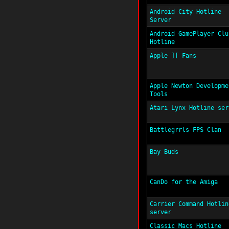
Android City Hotline
Server
Android GamePlayer Clu
Hotline
Apple ][ Fans
Apple Newton Developme
Tools
Atari Lynx Hotline ser
Battlegrrls FPS Clan
Bay Buds
CanDo for the Amiga
Carrier Command Hotlin
server
Classic Macs Hotline