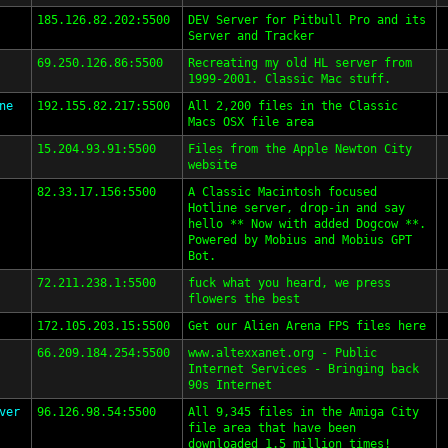
185.126.82.202:5500
DEV Server for Pitbull Pro and its
Server and Tracker
69.250.126.86:5500
Recreating my old HL server from
1999-2001. Classic Mac stuff.
ne
192.155.82.217:5500
All 2,200 files in the Classic
Macs OSX file area
15.204.93.91:5500
Files from the Apple Newton City
website
82.33.17.156:5500
A Classic Macintosh focused
Hotline server, drop-in and say
hello ** Now with added Dogcow **.
Powered by Mobius and Mobius GPT
Bot.
72.211.238.1:5500
fuck what you heard, we press
flowers the best
172.105.203.15:5500
Get our Alien Arena FPS files here
66.209.184.254:5500
www.altexxanet.org - Public
Internet Services - Bringing back
90s Internet
ver
96.126.98.54:5500
All 9,345 files in the Amiga City
file area that have been
downloaded 1.5 million times!