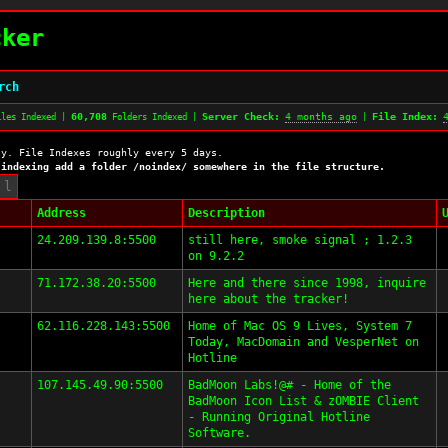
cker
rch
60,708
Server Check:
4 months ago
File Index:
les Indexed |
Folders Indexed |
|
ly. File Indexes roughly every 5 days.
 indexing add a folder /noindex/ somewhere in the file structure.
Address
Description
24.209.139.8:5500
still here, smoke signal ; 1.2.3
on 9.2.2
71.172.38.20:5500
Here and there since 1998, inquire
here about the tracker!
62.116.228.143:5500
Home of Mac OS 9 Lives, System 7
Today, MacDomain and VesperNet on
Hotline
107.145.49.90:5500
BadMoon Labs!@# - Home of the
BadMoon Icon List & zOMBIE Client
- Running Original Hotline
Software.