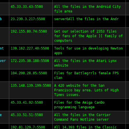
45.33.33.43:5500
All the files in the Android City
file area
b
23.239.3.217:5500
server6All the files in the Andr
192.155.80.74:5500
Get our selection of 2353 files
for fans of the Apple ][ family of
computers
nt
139.162.227.40:5500
Tools for use in developing Newton
apps
ver
172.235.38.188:5500
All the files in the Atari Lynx
website
104.200.28.85:5500
Files for Battlegrrls female FPS
clan
135.148.139.199:5500
A 420 website for the San
Francisco bay area. Lots of High
Times issues.
45.33.41.92:5500
Files for the Amiga CanDo
programming language
e
45.33.51.51:5500
All the files in the Carrier
Command Fans Hotline server
192.81.129.7:5500
All 14,393 files in the Classic