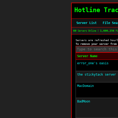
Hotline Tra
Server List
File Sea
69
1,600,256
Servers Online |
Fi
Servers are refreshed hour
To remove your server from
Server Name
error_one's oasis
the stickytack server
MacDomain
BadMoon