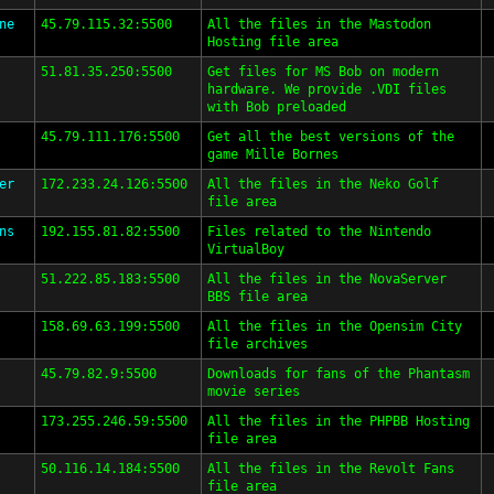
ne
45.79.115.32:5500
All the files in the Mastodon
Hosting file area
51.81.35.250:5500
Get files for MS Bob on modern
hardware. We provide .VDI files
with Bob preloaded
45.79.111.176:5500
Get all the best versions of the
game Mille Bornes
er
172.233.24.126:5500
All the files in the Neko Golf
file area
ns
192.155.81.82:5500
Files related to the Nintendo
VirtualBoy
51.222.85.183:5500
All the files in the NovaServer
BBS file area
158.69.63.199:5500
All the files in the Opensim City
file archives
45.79.82.9:5500
Downloads for fans of the Phantasm
movie series
173.255.246.59:5500
All the files in the PHPBB Hosting
file area
50.116.14.184:5500
All the files in the Revolt Fans
file area