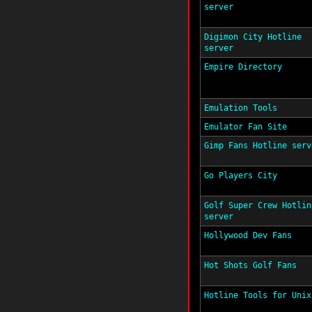
server
Digimon City Hotline
server
Empire Directory
Emulation Tools
Emulator Fan Site
Gimp Fans Hotline serv
Go Players City
Golf Super Crew Hotlin
server
Hollywood Dev Fans
Hot Shots Golf Fans
Hotline Tools for Unix