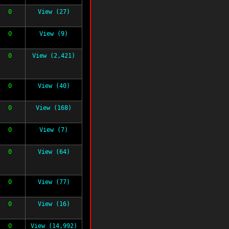
0
View (27)
0
View (9)
0
View (2,421)
0
View (40)
0
View (168)
0
View (7)
0
View (64)
0
View (77)
0
View (16)
0
View (14,992)