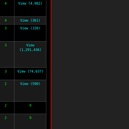
4
View (4,982)
4
View (361)
3
View (150)
3
View
(1,291,436)
3
View (74,637)
2
View (590)
2
0
2
0