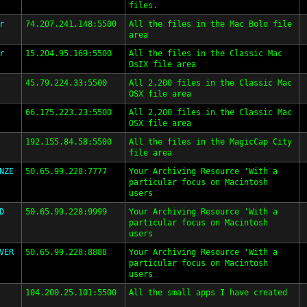
files.
r
74.207.241.148:5500
All the files in the Mac Bolo file
area
r
15.204.95.169:5500
All the files in the Classic Mac
OsIX file area
45.79.224.33:5500
All 2,200 files in the Classic Mac
OSX file area
66.175.223.23:5500
All 2,200 files in the Classic Mac
OSX file area
192.155.84.58:5500
All the files in the MagicCap City
file area
NZE
50.65.99.228:7777
Your Archiving Resource 'With a
particular focus on Macintosh
users
D
50.65.99.228:9999
Your Archiving Resource 'With a
particular focus on Macintosh
users
VER
50.65.99.228:8888
Your Archiving Resource 'With a
particular focus on Macintosh
users
104.200.25.101:5500
All the small apps I have created