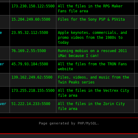
173.230.150.122:5500
All the files in the RPG Maker
Fans file area
15.204.249.60:5500
Files for the Sony PSP & PSVita
e
23.95.32.112:5500
Apple keynotes, commercials, and
promo videos from the 1980s to
today
76.169.2.55:5500
Running mobius on a rescued 2011
iMac because I can!
er
45.79.93.184:5500
All the files from the TRON Fans
website
139.162.249.62:5500
Files, videos, and music from the
Twin Peaks series
173.255.218.155:5500
All the files in the Vectrex City
file area
ver
51.222.14.233:5500
All the files in the Zorin City
file area
Page generated by PHP/MySQL.