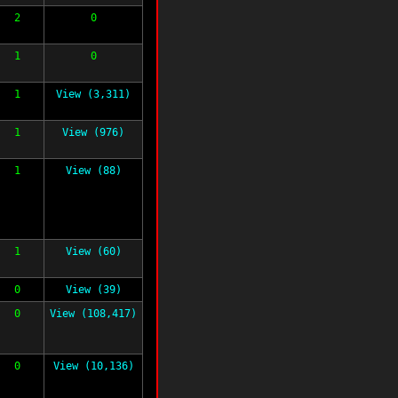
2
0
1
0
1
View (3,311)
1
View (976)
1
View (88)
1
View (60)
0
View (39)
0
View (108,417)
0
View (10,136)