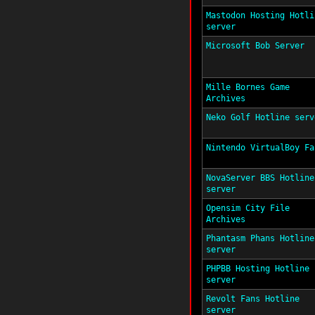
Mastodon Hosting Hotli
server
Microsoft Bob Server
Mille Bornes Game
Archives
Neko Golf Hotline serv
Nintendo VirtualBoy Fa
NovaServer BBS Hotline
server
Opensim City File
Archives
Phantasm Phans Hotline
server
PHPBB Hosting Hotline
server
Revolt Fans Hotline
server