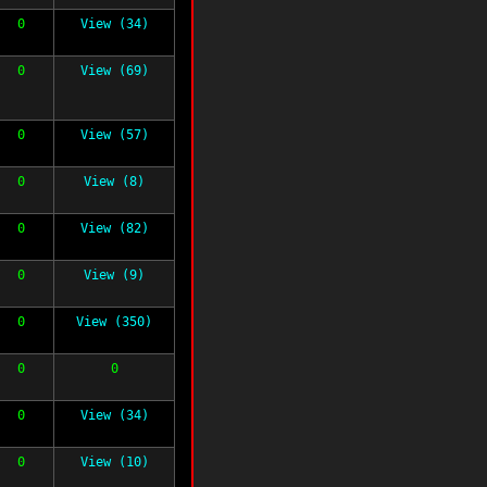
0
View (34)
0
View (69)
0
View (57)
0
View (8)
0
View (82)
0
View (9)
0
View (350)
0
0
0
View (34)
0
View (10)