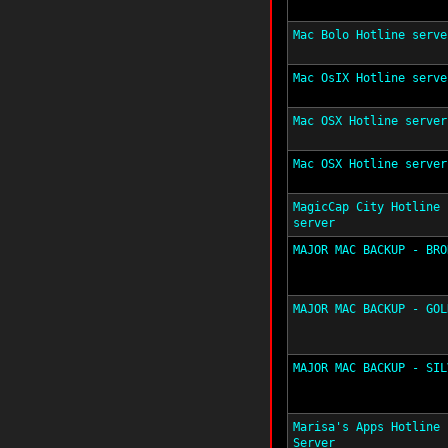
Mac Bolo Hotline serve
Mac OsIX Hotline serve
Mac OSX Hotline server
Mac OSX Hotline server
MagicCap City Hotline
server
MAJOR MAC BACKUP - BRO
MAJOR MAC BACKUP - GOL
MAJOR MAC BACKUP - SIL
Marisa's Apps Hotline
Server