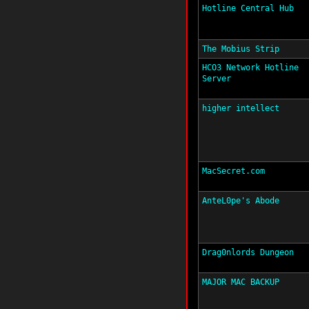
Hotline Central Hub
The Mobius Strip
HCO3 Network Hotline
Server
higher intellect
MacSecret.com
AnteL0pe's Abode
Drag0nlords Dungeon
MAJOR MAC BACKUP